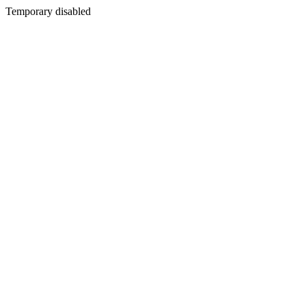
Temporary disabled