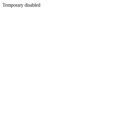
Temporary disabled