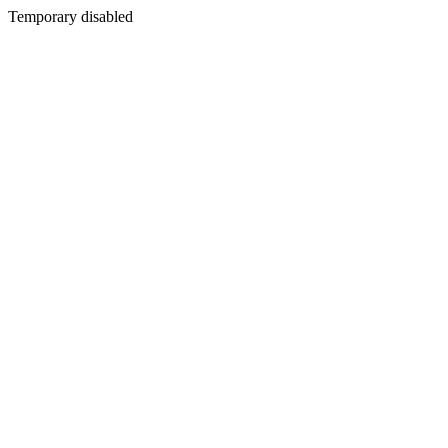
Temporary disabled