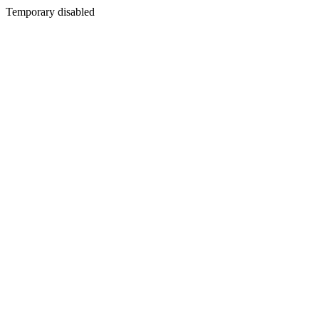
Temporary disabled