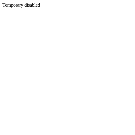
Temporary disabled