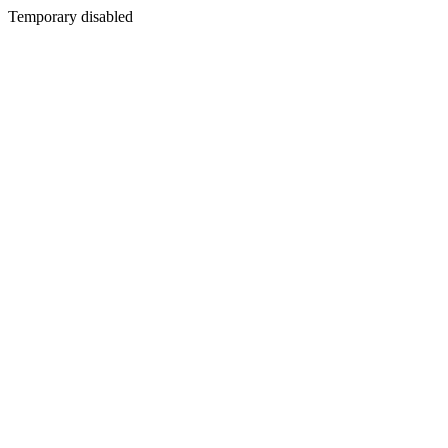
Temporary disabled