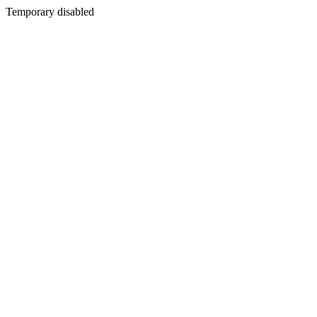
Temporary disabled