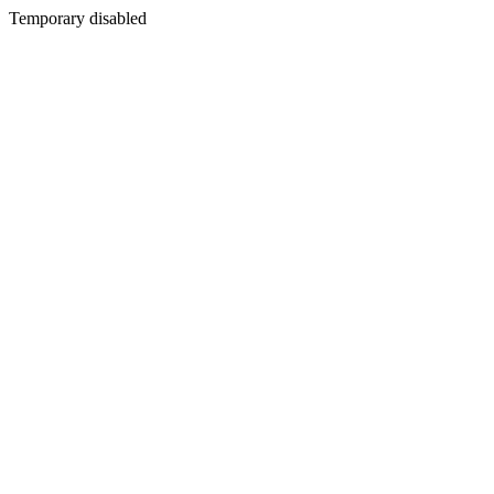
Temporary disabled